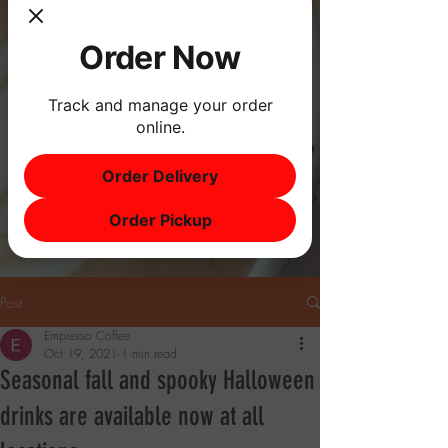
Order Now
Track and manage your order
online.
Order Delivery
Order Pickup
Post
Empresso Coffee
Oct 19, 2021
1 min read
Seasonal fall and spooky Halloween
drinks are available now at all