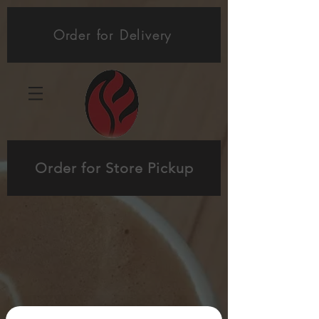
Order for Delivery
Order for Store Pickup