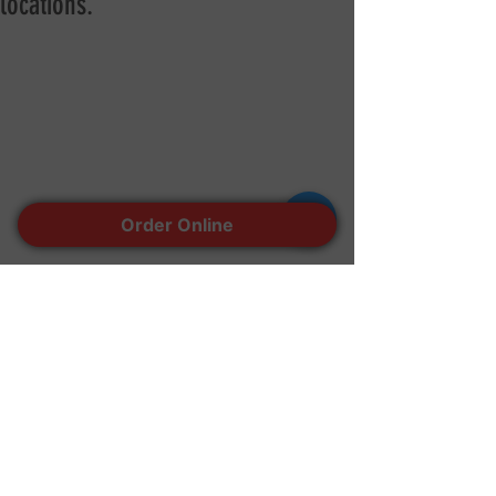
locations.
Order Online
Walk in, online order for In-store pick up 
or delivery available by Door dash and 
Grub hub!